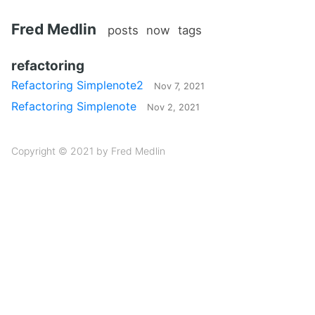
Fred Medlin
posts
now
tags
refactoring
Refactoring Simplenote2
Nov 7, 2021
Refactoring Simplenote
Nov 2, 2021
Copyright © 2021 by Fred Medlin