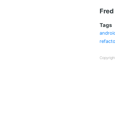
Fred
Tags
androi
refact
Copyrigh